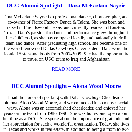
DCC Alumni Spotlight – Dara McFarlane Sayrie
Dara McFarlane Sayrie is a professional dancer, choreographer, and
co-owner of Fierce Factory Dance & Talent. She was born and
raised in Friendswood, Texas, and currently resides in Houston,
Texas. Dara’s passion for dance and performance grew throughout
her childhood, as she has competed locally and nationally in drill
team and dance. After graduating high school, she became one of
the world-renowned Dallas Cowboys Cheerleaders. Dara wore the
iconic 15 stars and boots from 2007-2009. She had the opportunity
to travel on USO tours to Iraq and Afghanistan
READ MORE
DCC Alumni Spotlight – Alona Wood Moore
I had the honor of speaking with Dallas Cowboys Cheerleader
alumna, Alona Wood Moore, and we connected in so many special
ways. Alona was an accomplished cheerleader, and enjoyed her
years on the team from 1986-1990. She was honest and open about
her time as a DCC. She spoke about the importance of gratitude and
her appreciation for such a wonderful organization. Today, she lives
in Texas and works in real estate, in addition to being a mom to two