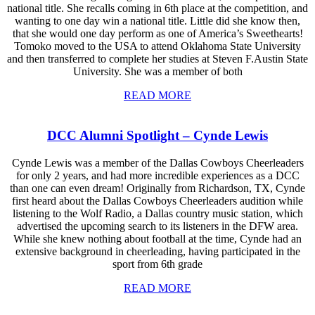
national title. She recalls coming in 6th place at the competition, and
wanting to one day win a national title. Little did she know then,
that she would one day perform as one of America’s Sweethearts!
Tomoko moved to the USA to attend Oklahoma State University
and then transferred to complete her studies at Steven F.Austin State
University. She was a member of both
READ MORE
DCC Alumni Spotlight – Cynde Lewis
Cynde Lewis was a member of the Dallas Cowboys Cheerleaders
for only 2 years, and had more incredible experiences as a DCC
than one can even dream! Originally from Richardson, TX, Cynde
first heard about the Dallas Cowboys Cheerleaders audition while
listening to the Wolf Radio, a Dallas country music station, which
advertised the upcoming search to its listeners in the DFW area.
While she knew nothing about football at the time, Cynde had an
extensive background in cheerleading, having participated in the
sport from 6th grade
READ MORE