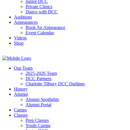
Junior DCC
Private Clinics
Dance with DCC
Auditions
Appearances
Book An Appearance
Event Calendar
Videos
Shop
Our Team
2025-2026 Team
DCC Partners
Charlotte Tilbury DCC Darlings
History
Alumni
Alumni Spotlights
Alumni Portal
Camps
Classes
Prep Classes
Youth Camps