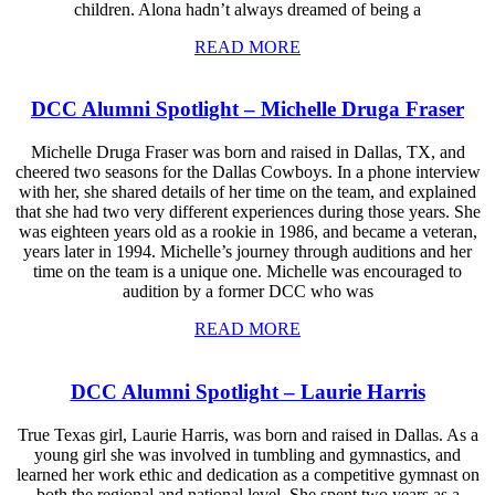
children. Alona hadn’t always dreamed of being a
READ MORE
DCC Alumni Spotlight – Michelle Druga Fraser
Michelle Druga Fraser was born and raised in Dallas, TX, and
cheered two seasons for the Dallas Cowboys. In a phone interview
with her, she shared details of her time on the team, and explained
that she had two very different experiences during those years. She
was eighteen years old as a rookie in 1986, and became a veteran,
years later in 1994. Michelle’s journey through auditions and her
time on the team is a unique one. Michelle was encouraged to
audition by a former DCC who was
READ MORE
DCC Alumni Spotlight – Laurie Harris
True Texas girl, Laurie Harris, was born and raised in Dallas. As a
young girl she was involved in tumbling and gymnastics, and
learned her work ethic and dedication as a competitive gymnast on
both the regional and national level. She spent two years as a