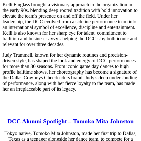
Kelli Finglass brought a visionary approach to the organization in
the early 90s, blending deep-rooted tradition with bold innovation to
elevate the team's presence on and off the field. Under her
leadership, the DCC evolved from a sideline performance team into
an international symbol of excellence, discipline and entertainment.
Kelli is also known for her sharp eye for talent, commitment to
tradition and business savvy - helping the DCC stay both iconic and
relevant for over three decades.
Judy Trammell, known for her dynamic routines and precision-
driven style, has shaped the look and energy of DCC performances
for more than 30 seasons. From iconic game day dances to high-
profile halftime shows, her choreography has become a signature of
the Dallas Cowboys Cheerleaders brand. Judy's deep understanding
of performance, along with her fierce loyalty to the team, has made
her an irreplaceable part of its legacy.
DCC Alumni Spotlight – Tomoko Mita Johnston
Tokyo native, Tomoko Mita Johnston, made her first trip to Dallas,
Texas as a teenager alongside her dance team, to compete for a