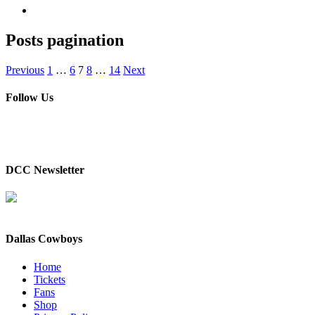
Posts pagination
Previous
1
…
6
7
8
…
14
Next
Follow Us
DCC Newsletter
Dallas Cowboys
Home
Tickets
Fans
Shop