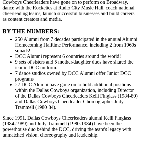
Cowboys Cheerleaders have gone on to perform on Broadway,
dance with the Rockettes at Radio City Music Hall, coach national
cheerleading teams, launch successful businesses and build careers
as content creators and media.
BY THE NUMBERS:
250 Alumni from 7 decades participated in the annual Alumni
Homecoming Halftime Performance, including 2 from 1960s
squads!
DCC Alumni represent 6 countries around the world!
9 sets of sisters and 5 mother/daughter duos have shared the
iconic DCC uniform.
7 dance studios owned by DCC Alumni offer Junior DCC
programs
27 DCC Alumni have gone on to hold additional positions
within the Dallas Cowboys organization, including Director
of the Dallas Cowboys Cheerleaders Kelli Finglass (1984-89)
and Dallas Cowboys Cheerleader Choreographer Judy
Trammell (1980-84).
Since 1991, Dallas Cowboys Cheerleaders alumni Kelli Finglass
(1984-1989) and Judy Trammell (1980-1984) have been the
powerhouse duo behind the DCC, driving the team's legacy with
unmatched vision, choreography and leadership.