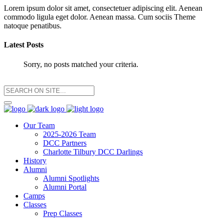
Lorem ipsum dolor sit amet, consectetuer adipiscing elit. Aenean
commodo ligula eget dolor. Aenean massa. Cum sociis Theme
natoque penatibus.
Latest Posts
Sorry, no posts matched your criteria.
Our Team
2025-2026 Team
DCC Partners
Charlotte Tilbury DCC Darlings
History
Alumni
Alumni Spotlights
Alumni Portal
Camps
Classes
Prep Classes