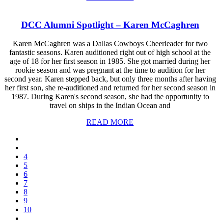
DCC Alumni Spotlight – Karen McCaghren
Karen McCaghren was a Dallas Cowboys Cheerleader for two
fantastic seasons. Karen auditioned right out of high school at the
age of 18 for her first season in 1985. She got married during her
rookie season and was pregnant at the time to audition for her
second year. Karen stepped back, but only three months after having
her first son, she re-auditioned and returned for her second season in
1987. During Karen's second season, she had the opportunity to
travel on ships in the Indian Ocean and
READ MORE
4
5
6
7
8
9
10