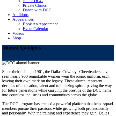
Junior DCC
Private Clinics
Dance with DCC
Auditions
Appearances
Book An Appearance
Event Calendar
Videos
Shop
Alumni Spotlights
Since their debut in 1961, the Dallas Cowboys Cheerleaders have
seen nearly 900 remarkable women wear the iconic uniform, each
leaving their own mark on the legacy. These alumni represent
decades of dedication, talent and trailblazing spirit - paving the way
for future generations while carrying the prestige of the DCC name
into countless industries and communities across the globe.
The DCC program has created a powerful platform that helps squad
members pursue their passions while growing both professionally
and personally. With the training and experience they gain, Dallas