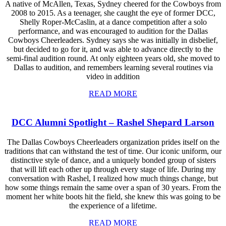
A native of McAllen, Texas, Sydney cheered for the Cowboys from
2008 to 2015. As a teenager, she caught the eye of former DCC,
Shelly Roper-McCaslin, at a dance competition after a solo
performance, and was encouraged to audition for the Dallas
Cowboys Cheerleaders. Sydney says she was initially in disbelief,
but decided to go for it, and was able to advance directly to the
semi-final audition round. At only eighteen years old, she moved to
Dallas to audition, and remembers learning several routines via
video in addition
READ MORE
DCC Alumni Spotlight – Rashel Shepard Larson
The Dallas Cowboys Cheerleaders organization prides itself on the
traditions that can withstand the test of time. Our iconic uniform, our
distinctive style of dance, and a uniquely bonded group of sisters
that will lift each other up through every stage of life. During my
conversation with Rashel, I realized how much things change, but
how some things remain the same over a span of 30 years. From the
moment her white boots hit the field, she knew this was going to be
the experience of a lifetime.
READ MORE