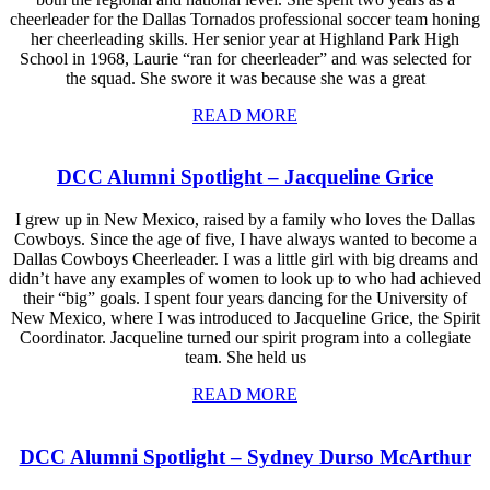
cheerleader for the Dallas Tornados professional soccer team honing
her cheerleading skills. Her senior year at Highland Park High
School in 1968, Laurie “ran for cheerleader” and was selected for
the squad. She swore it was because she was a great
READ MORE
DCC Alumni Spotlight – Jacqueline Grice
I grew up in New Mexico, raised by a family who loves the Dallas
Cowboys. Since the age of five, I have always wanted to become a
Dallas Cowboys Cheerleader. I was a little girl with big dreams and
didn’t have any examples of women to look up to who had achieved
their “big” goals. I spent four years dancing for the University of
New Mexico, where I was introduced to Jacqueline Grice, the Spirit
Coordinator. Jacqueline turned our spirit program into a collegiate
team. She held us
READ MORE
DCC Alumni Spotlight – Sydney Durso McArthur