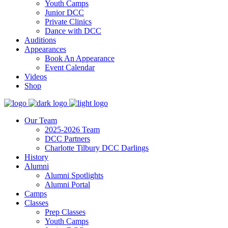
Youth Camps
Junior DCC
Private Clinics
Dance with DCC
Auditions
Appearances
Book An Appearance
Event Calendar
Videos
Shop
Our Team
2025-2026 Team
DCC Partners
Charlotte Tilbury DCC Darlings
History
Alumni
Alumni Spotlights
Alumni Portal
Camps
Classes
Prep Classes
Youth Camps