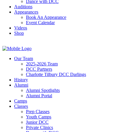
Dance with DCC
Auditions
Appearances
Book An Appearance
Event Calendar
Videos
Shop
Our Team
2025-2026 Team
DCC Partners
Charlotte Tilbury DCC Darlings
History
Alumni
Alumni Spotlights
Alumni Portal
Camps
Classes
Prep Classes
Youth Camps
Junior DCC
Private Clinics