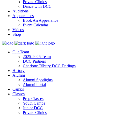
Private Clinics
Dance with DCC
Auditions
Appearances
Book An Appearance
Event Calendar
Videos
Shop
Our Team
2025-2026 Team
DCC Partners
Charlotte Tilbury DCC Darlings
History
Alumni
Alumni Spotlights
Alumni Portal
Camps
Classes
Prep Classes
Youth Camps
Junior DCC
Private Clinics