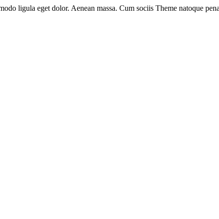
mmodo ligula eget dolor. Aenean massa. Cum sociis Theme natoque pena