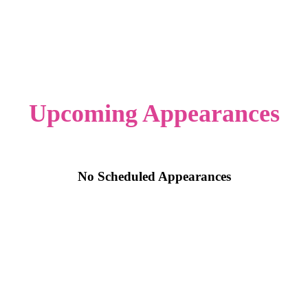
Upcoming Appearances
No Scheduled Appearances