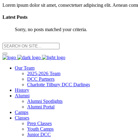
Lorem ipsum dolor sit amet, consectetuer adipiscing elit. Aenean co
Latest Posts
Sorry, no posts matched your criteria.
Our Team
2025-2026 Team
DCC Partners
Charlotte Tilbury DCC Darlings
History
Alumni
Alumni Spotlights
Alumni Portal
Camps
Classes
Prep Classes
Youth Camps
Junior DCC