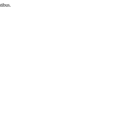
tibus.