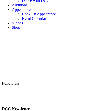
Dance with DCC
Auditions
Appearances
Book An Appearance
Event Calendar
Videos
Shop
Follow Us
DCC Newsletter