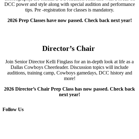
DCC power and style along with special audition and performance
tips.
Pre -registration for classes is mandatory.
2026 Prep Classes have now passed. Check back next year!
Director’s Chair
Join
Senior Director
Kelli
Finglass
for an i
n-depth
look at life as a
Dallas Cowboys Cheerleader
.
Discussion topics will include
a
uditions,
t
raining
c
amp,
Cowboys g
amedays, DCC
h
istory and
more!
2026 Director’s Chair Prep Class has now passed. Check back
next year!
Follow Us