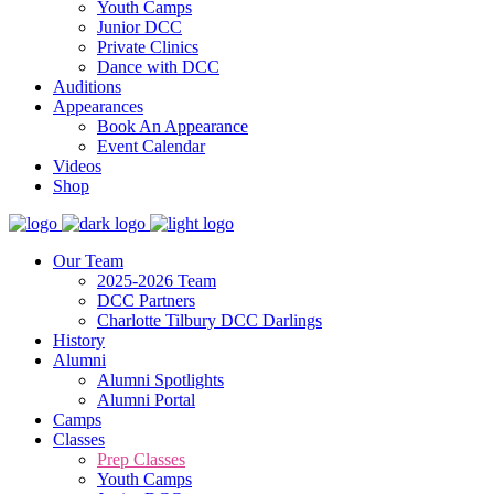
Youth Camps
Junior DCC
Private Clinics
Dance with DCC
Auditions
Appearances
Book An Appearance
Event Calendar
Videos
Shop
Our Team
2025-2026 Team
DCC Partners
Charlotte Tilbury DCC Darlings
History
Alumni
Alumni Spotlights
Alumni Portal
Camps
Classes
Prep Classes
Youth Camps