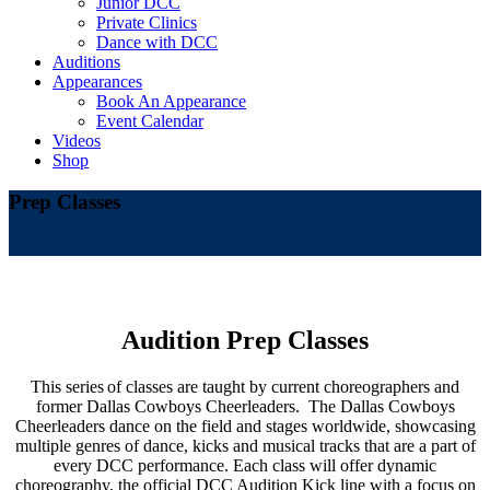
Junior DCC
Private Clinics
Dance with DCC
Auditions
Appearances
Book An Appearance
Event Calendar
Videos
Shop
Prep Classes
Audition Prep Classes
This series of classes are taught by current choreographers and
former Dallas Cowboys Cheerleaders. The Dallas Cowboys
Cheerleaders dance on the field and stages worldwide,
showcasing
multiple genres of dance, kicks and musical tracks that are a part of
every DCC performance. Each class will offer dynamic
choreography, the official DCC Audition Kick line with a focus on