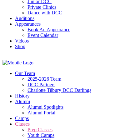
Junior DCC
Private Clinics
Dance with DCC
Auditions
Appearances
Book An Appearance
Event Calendar
Videos
Shop
Our Team
2025-2026 Team
DCC Partners
Charlotte Tilbury DCC Darlings
History
Alumni
Alumni Spotlights
Alumni Portal
Camps
Classes
Prep Classes
Youth Camps