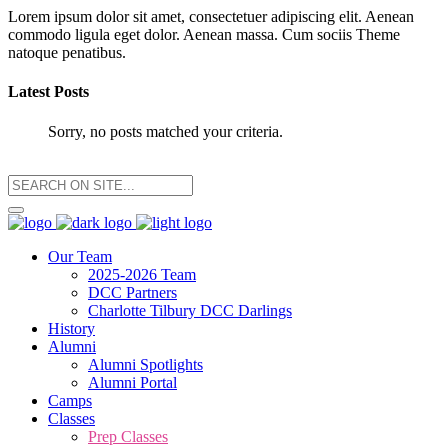
Lorem ipsum dolor sit amet, consectetuer adipiscing elit. Aenean
commodo ligula eget dolor. Aenean massa. Cum sociis Theme
natoque penatibus.
Latest Posts
Sorry, no posts matched your criteria.
Our Team
2025-2026 Team
DCC Partners
Charlotte Tilbury DCC Darlings
History
Alumni
Alumni Spotlights
Alumni Portal
Camps
Classes
Prep Classes