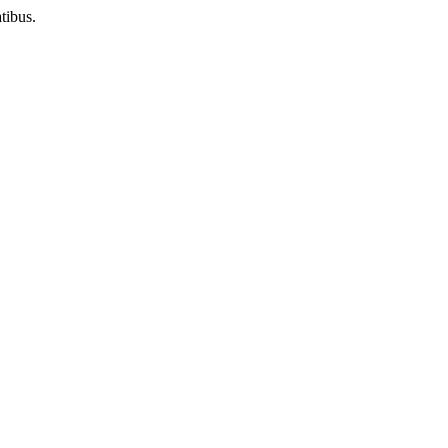
tibus.