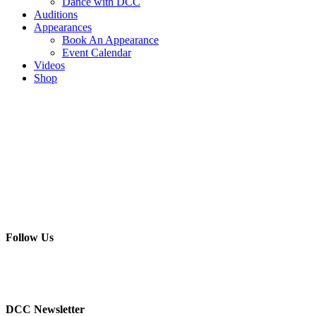
Dance with DCC
Auditions
Appearances
Book An Appearance
Event Calendar
Videos
Shop
Follow Us
DCC Newsletter