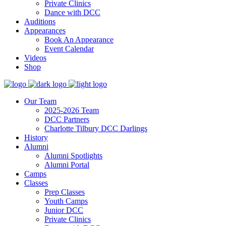
Private Clinics
Dance with DCC
Auditions
Appearances
Book An Appearance
Event Calendar
Videos
Shop
Our Team
2025-2026 Team
DCC Partners
Charlotte Tilbury DCC Darlings
History
Alumni
Alumni Spotlights
Alumni Portal
Camps
Classes
Prep Classes
Youth Camps
Junior DCC
Private Clinics