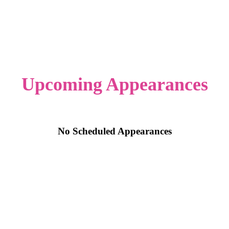
Upcoming Appearances
No Scheduled Appearances