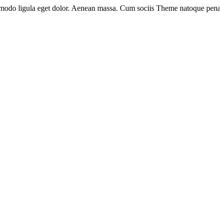
mmodo ligula eget dolor. Aenean massa. Cum sociis Theme natoque pena