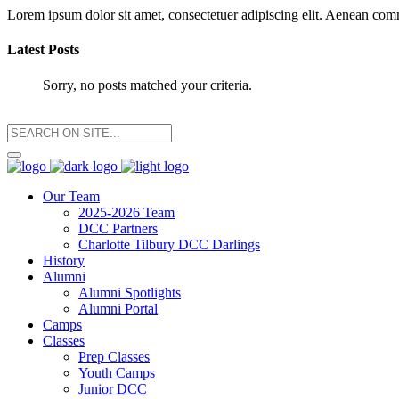
Lorem ipsum dolor sit amet, consectetuer adipiscing elit. Aenean co
Latest Posts
Sorry, no posts matched your criteria.
Our Team
2025-2026 Team
DCC Partners
Charlotte Tilbury DCC Darlings
History
Alumni
Alumni Spotlights
Alumni Portal
Camps
Classes
Prep Classes
Youth Camps
Junior DCC