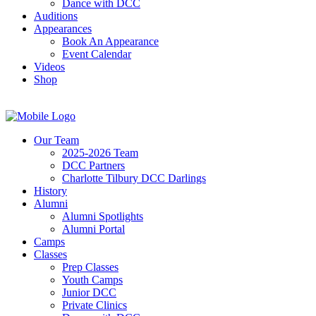
Dance with DCC
Auditions
Appearances
Book An Appearance
Event Calendar
Videos
Shop
Our Team
2025-2026 Team
DCC Partners
Charlotte Tilbury DCC Darlings
History
Alumni
Alumni Spotlights
Alumni Portal
Camps
Classes
Prep Classes
Youth Camps
Junior DCC
Private Clinics