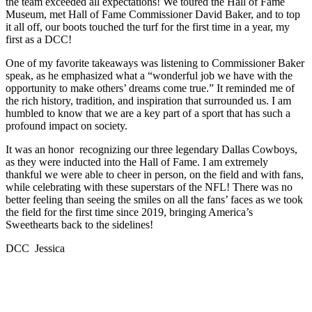
the team exceeded all expectations! We toured the Hall of Fame
Museum, met Hall of Fame Commissioner David Baker, and to top
it all off, our boots touched the turf for the first time in a year, my
first as a DCC!
One of my favorite takeaways was listening to Commissioner Baker
speak, as he emphasized what a “wonderful job we have with the
opportunity to make others’ dreams come true.” It reminded me of
the rich history, tradition, and inspiration that surrounded us. I am
humbled to know that we are a key part of a sport that has such a
profound impact on society.
It was an honor recognizing our three legendary Dallas Cowboys,
as they were inducted into the Hall of Fame. I am extremely
thankful we were able to cheer in person, on the field and with fans,
while celebrating with these superstars of the NFL! There was no
better feeling than seeing the smiles on all the fans’ faces as we took
the field for the first time since 2019, bringing America’s
Sweethearts back to the sidelines!
DCC Jessica