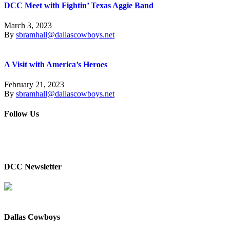
DCC Meet with Fightin’ Texas Aggie Band
March 3, 2023
By
sbramhall@dallascowboys.net
A Visit with America’s Heroes
February 21, 2023
By
sbramhall@dallascowboys.net
Follow Us
DCC Newsletter
Dallas Cowboys