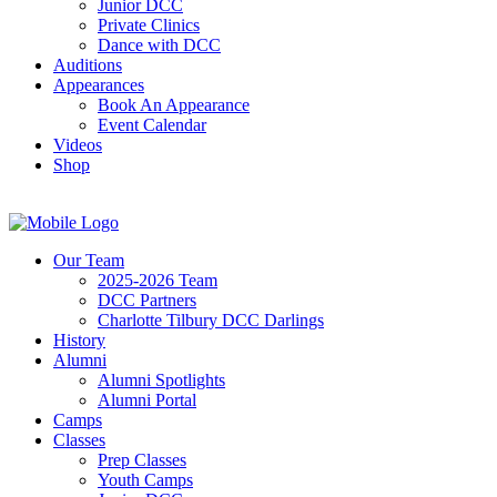
Junior DCC
Private Clinics
Dance with DCC
Auditions
Appearances
Book An Appearance
Event Calendar
Videos
Shop
Our Team
2025-2026 Team
DCC Partners
Charlotte Tilbury DCC Darlings
History
Alumni
Alumni Spotlights
Alumni Portal
Camps
Classes
Prep Classes
Youth Camps