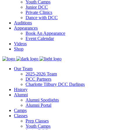
Youth Camps
Junior DCC
Private Clinics
Dance with DCC
Auditions
Appearances
Book An Appearance
Event Calendar
Videos
Shop
Our Team
2025-2026 Team
DCC Partners
Charlotte Tilbury DCC Darlings
History
Alumni
Alumni Spotlights
Alumni Portal
Camps
Classes
Prep Classes
Youth Camps