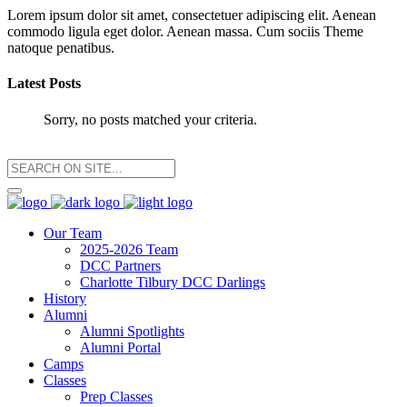
Lorem ipsum dolor sit amet, consectetuer adipiscing elit. Aenean
commodo ligula eget dolor. Aenean massa. Cum sociis Theme
natoque penatibus.
Latest Posts
Sorry, no posts matched your criteria.
Our Team
2025-2026 Team
DCC Partners
Charlotte Tilbury DCC Darlings
History
Alumni
Alumni Spotlights
Alumni Portal
Camps
Classes
Prep Classes