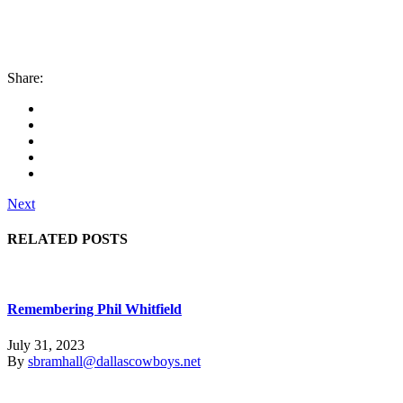
Share:
Next
RELATED POSTS
Remembering Phil Whitfield
July 31, 2023
By
sbramhall@dallascowboys.net