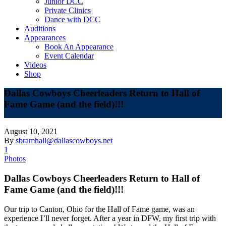
Junior DCC
Private Clinics
Dance with DCC
Auditions
Appearances
Book An Appearance
Event Calendar
Videos
Shop
Dallas Cowboys Cheerleaders Return to Hall of
Fame Game (and the field)!!!
August 10, 2021
By
sbramhall@dallascowboys.net
1
Photos
Dallas Cowboys Cheerleaders Return to Hall of
Fame Game (and the field)!!!
Our trip to Canton, Ohio for the Hall of Fame game, was an
experience I’ll never forget. After a year in DFW, my first trip with