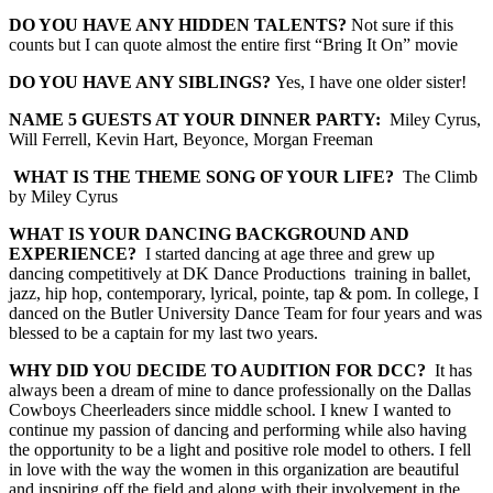
DO YOU HAVE ANY HIDDEN TALENTS?
Not sure if this
counts but I can quote almost the entire first “Bring It On” movie
DO YOU HAVE ANY
SIBLINGS
?
Yes, I have one older sister!
NAME 5 GUESTS AT YOUR DINNER PARTY:
Miley Cyrus
,
Will Ferrell, Kevin Hart
,
Beyonce,
Morgan Freeman
WHAT IS THE THEME SONG OF YOUR LIFE?
The Climb
by Miley Cyrus
WHAT IS YOUR DANCING BACKGROUND AND
EXPERIENCE?
I started dancing at age three and grew up
dancing competitively at DK Dance Productions training in ballet,
jazz, hip hop, contemporary, lyrical, pointe, tap & pom. In college, I
danced on the Butler University Dance Team for four years and was
blessed to be a captain for my last two years.
WHY DID YOU DECIDE TO AUDITION FOR DCC
?
It has
always been a dream of mine to dance professionally on the Dallas
Cowboys Cheerleaders since middle school. I knew I wanted to
continue my passion of dancing and performing while also having
the opportunity to be a light and positive role model to others. I fell
in love with the way the women in this organization are beautiful
and inspiring off the field and along with their involvement in the