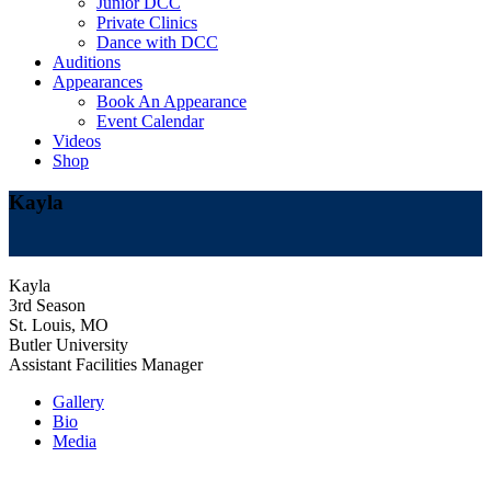
Junior DCC
Private Clinics
Dance with DCC
Auditions
Appearances
Book An Appearance
Event Calendar
Videos
Shop
Kayla
Kayla
3rd Season
St. Louis, MO
Butler University
Assistant Facilities Manager
Gallery
Bio
Media