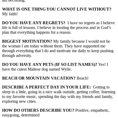
am becoming.
WHAT IS ONE THING YOU CANNOT LIVE WITHOUT?
My faith!
DO YOU HAVE ANY REGRETS?
I have no regrets as I believe
life is full of lessons. I believe in trusting the process and in God’s
plan that everything happens for a reason.
BIGGEST MOTIVATION?
My family because I would not be
the woman I am today without them. They have supported me
through everything that I do and motivate me daily to keep pushing
through adversity.
DO YOU HAVE ANY PETS (IF SO LIST NAMES)?
Yes! I
have the cutest Maltese dog named Wylie.
BEACH OR MOUNTAIN VACATION?
Beach!
DESCRIBE A PERFECT DAY IN YOUR LIFE:
Getting to
sleep in a little, going in a nice walk outside, getting coffee, listening
to my favorite music, spending the day with my friends and family,
exploring new cities.
HOW DO OTHERS DESCRIBE YOU?
Positive, empathetic,
easygoing, determined