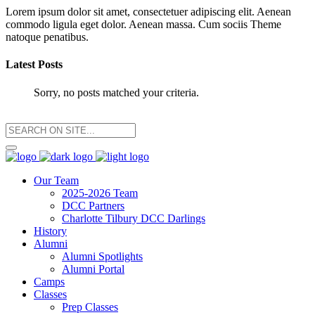
Lorem ipsum dolor sit amet, consectetuer adipiscing elit. Aenean
commodo ligula eget dolor. Aenean massa. Cum sociis Theme
natoque penatibus.
Latest Posts
Sorry, no posts matched your criteria.
Our Team
2025-2026 Team
DCC Partners
Charlotte Tilbury DCC Darlings
History
Alumni
Alumni Spotlights
Alumni Portal
Camps
Classes
Prep Classes