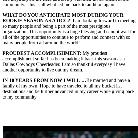
community. This is all what led me back to audition again.
WHAT DO YOU ANTICIPATE MOST DURING YOUR
ROOKIE SEASON AS A DCC?
I am looking forward to meeting
so many people and being a part of the most prestigious
organization. This opportunity is a huge blessing and cannot wait for
all of the opportunities to continue to perform and connect with so
many people from all around the world!
PROUDEST ACCOMPLISHMENT:
My proudest
accomplishment so far has been making it back this season as a
Dallas Cowboys Cheerleader. I am so thankful everyday I have
another opportunity to live out my dream.
IN 10 YEARS FROM NOW I WILL
…
Be married and have a
family of my own. Hope to have traveled to all my bucket list
destinations and be further advanced in my career while giving back
to my community.