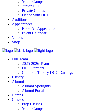
Youth Camps
Junior DCC
Private Clinics
Dance with DCC
Auditions
Appearances
Book An Appearance
Event Calendar
Videos
Shop
Our Team
2025-2026 Team
DCC Partners
Charlotte Tilbury DCC Darlings
History
Alumni
Alumni Spotlights
Alumni Portal
Camps
Classes
Prep Classes
Youth Camps