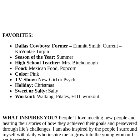
FAVORITES:
Dallas Cowboys: Former –
Emmitt Smith; Current –
KaVontae Turpin
Season of the Year:
Summer
High School Teacher:
Mrs. Birchenough
Food:
Mexican Food, Popcorn
Color:
Pink
TV Show:
New Girl or Psych
Holiday:
Christmas
Sweet or Salty:
Salty
Workout:
Walking, Pilates, HIIT workout
WHAT INSPIRES YOU?
People! I love meeting new people and
hearing their stories of how they achieved their goals and persevered
through life’s challenges. I am also inspired by the people I surround
myself with daily who inspire me to grow into the young woman I