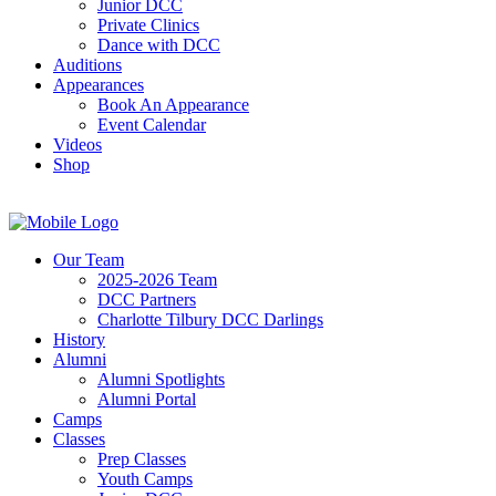
Junior DCC
Private Clinics
Dance with DCC
Auditions
Appearances
Book An Appearance
Event Calendar
Videos
Shop
Our Team
2025-2026 Team
DCC Partners
Charlotte Tilbury DCC Darlings
History
Alumni
Alumni Spotlights
Alumni Portal
Camps
Classes
Prep Classes
Youth Camps