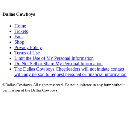
Dallas Cowboys
Home
Tickets
Fans
Shop
Privacy Policy
Terms of Use
Limit the Use of My Personal Information
Do Not Sell or Share My Personal Information
The Dallas Cowboys Cheerleaders will not initiate contact
with any person to request personal or financial information
©Dallas Cowboys. All rights reserved. Do not duplicate in any form without
permission of the Dallas Cowboys.