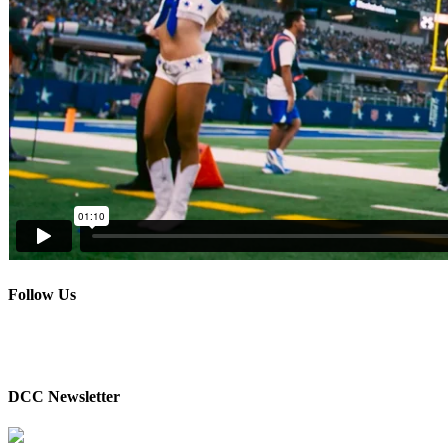
Follow Us
DCC Newsletter