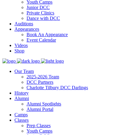
Youth Camps
Junior DCC
Private Clinics
Dance with DCC
Auditions
Appearances
Book An Appearance
Event Calendar
Videos
Shop
Our Team
2025-2026 Team
DCC Partners
Charlotte Tilbury DCC Darlings
History
Alumni
Alumni Spotlights
Alumni Portal
Camps
Classes
Prep Classes
Youth Camps