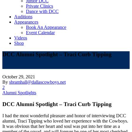
Junior DCC
Private Clinics
Dance with DCC
Auditions
Appearances
Book An Appearance
Event Calendar
Videos
Shop
DCC Alumni Spotlight – Traci Curb Tipping
October 29, 2021
By
sbramhall@dallascowboys.net
2
Alumni Spotlights
DCC Alumni Spotlight – Traci Curb Tipping
I had the most wonderful pleasure and honor of interviewing DCC
alumni, Traci Tipping who loved her experience with the Cowboys.
It was obvious that her heart and soul was put into her time as a
member of the squad, and will forever be one of her most cherished