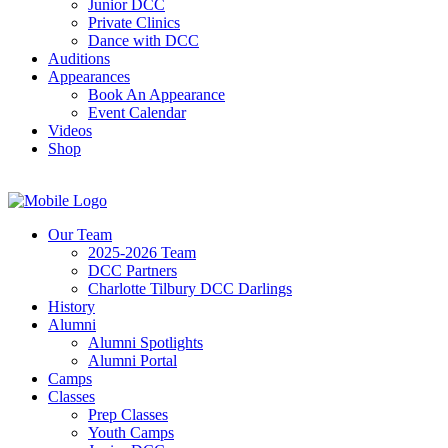
Junior DCC
Private Clinics
Dance with DCC
Auditions
Appearances
Book An Appearance
Event Calendar
Videos
Shop
Our Team
2025-2026 Team
DCC Partners
Charlotte Tilbury DCC Darlings
History
Alumni
Alumni Spotlights
Alumni Portal
Camps
Classes
Prep Classes
Youth Camps