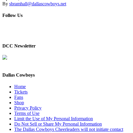
By
sbramhall@dallascowboys.net
Follow Us
DCC Newsletter
Dallas Cowboys
Home
Tickets
Fans
Shop
Privacy Policy
Terms of Use
Limit the Use of My Personal Information
Do Not Sell or Share My Personal Information
The Dallas Cowboys Cheerleaders will not initiate contact