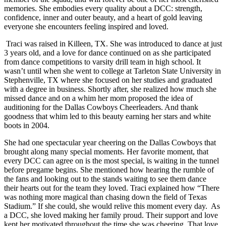
memories. She embodies every quality about a DCC: strength,
confidence, inner and outer beauty, and a heart of gold leaving
everyone she encounters feeling inspired and loved.
Traci was raised in Killeen, TX. She was introduced to dance at just
3 years old, and a love for dance continued on as she participated
from dance competitions to varsity drill team in high school. It
wasn’t until when she went to college at Tarleton State University in
Stephenville, TX where she focused on her studies and graduated
with a degree in business. Shortly after, she realized how much she
missed dance and on a whim her mom proposed the idea of
auditioning for the Dallas Cowboys Cheerleaders. And thank
goodness that whim led to this beauty earning her stars and white
boots in 2004.
She had one spectacular year cheering on the Dallas Cowboys that
brought along many special moments. Her favorite moment, that
every DCC can agree on is the most special, is waiting in the tunnel
before pregame begins. She mentioned how hearing the rumble of
the fans and looking out to the stands waiting to see them dance
their hearts out for the team they loved. Traci explained how “There
was nothing more magical than chasing down the field of Texas
Stadium.” If she could, she would relive this moment every day.
As
a DCC, she loved making her family proud. Their support and love
kept her motivated throughout the time she was cheering. That love