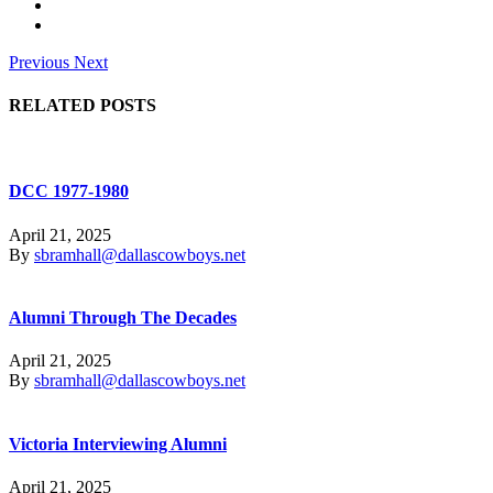
Previous
Next
RELATED POSTS
DCC 1977-1980
April 21, 2025
By
sbramhall@dallascowboys.net
Alumni Through The Decades
April 21, 2025
By
sbramhall@dallascowboys.net
Victoria Interviewing Alumni
April 21, 2025