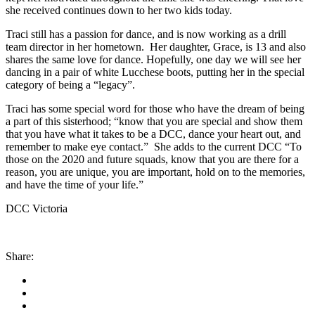
she received continues down to her two kids today.
Traci still has a passion for dance, and is now working as a drill
team director in her hometown. Her daughter, Grace, is 13 and also
shares the same love for dance. Hopefully, one day we will see her
dancing in a pair of white Lucchese boots, putting her in the special
category of being a “legacy”.
Traci has some special word for those who have the dream of being
a part of this sisterhood; “know that you are special and show them
that you have what it takes to be a DCC, dance your heart out, and
remember to make eye contact.”
She adds to the current DCC
“To
those on the 2020 and future squads, know that you are there for a
reason, you are unique, you are important, hold on to the memories,
and have the time of your life.”
DCC Victoria
Share: