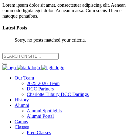
Lorem ipsum dolor sit amet, consectetuer adipiscing elit. Aenean
commodo ligula eget dolor. Aenean massa. Cum sociis Theme
natoque penatibus.
Latest Posts
Sorry, no posts matched your criteria.
Our Team
2025-2026 Team
DCC Partners
Charlotte Tilbury DCC Darlings
History
Alumni
Alumni Spotlights
Alumni Portal
Camps
Classes
Prep Classes