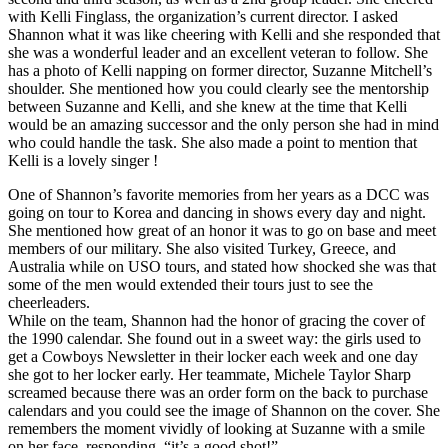
with Kelli Finglass, the organization’s current director. I asked
Shannon what it was like cheering with Kelli and she responded that
she was a wonderful leader and an excellent veteran to follow. She
has a photo of Kelli napping on former director, Suzanne Mitchell’s
shoulder. She mentioned how you could clearly see the mentorship
between Suzanne and Kelli, and she knew at the time that Kelli
would be an amazing successor and the only person she had in mind
who could handle the task. She also made a point to mention that
Kelli is a lovely singer !
One of Shannon’s favorite memories from her years as a DCC was
going on tour to Korea and dancing in shows every day and night.
She mentioned how great of an honor it was to go on base and meet
members of our military. She also visited Turkey, Greece, and
Australia while on USO tours, and stated how shocked she was that
some of the men would extended their tours just to see the
cheerleaders.
While on the team, Shannon had the honor of gracing the cover of
the 1990 calendar. She found out in a sweet way: the girls used to
get a Cowboys Newsletter in their locker each week and one day
she got to her locker early. Her teammate, Michele Taylor Sharp
screamed because there was an order form on the back to purchase
calendars and you could see the image of Shannon on the cover. She
remembers the moment vividly of looking at Suzanne with a smile
on her face, responding, “it’s a good shot!”