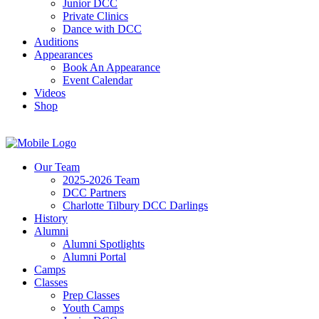
Junior DCC
Private Clinics
Dance with DCC
Auditions
Appearances
Book An Appearance
Event Calendar
Videos
Shop
Our Team
2025-2026 Team
DCC Partners
Charlotte Tilbury DCC Darlings
History
Alumni
Alumni Spotlights
Alumni Portal
Camps
Classes
Prep Classes
Youth Camps