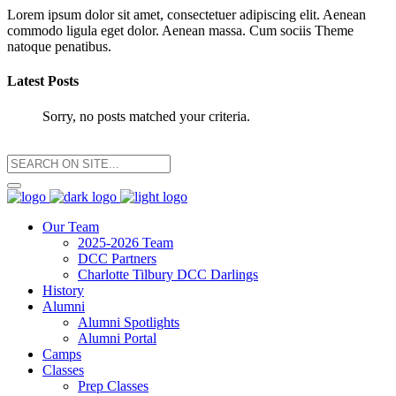
Lorem ipsum dolor sit amet, consectetuer adipiscing elit. Aenean
commodo ligula eget dolor. Aenean massa. Cum sociis Theme
natoque penatibus.
Latest Posts
Sorry, no posts matched your criteria.
Our Team
2025-2026 Team
DCC Partners
Charlotte Tilbury DCC Darlings
History
Alumni
Alumni Spotlights
Alumni Portal
Camps
Classes
Prep Classes