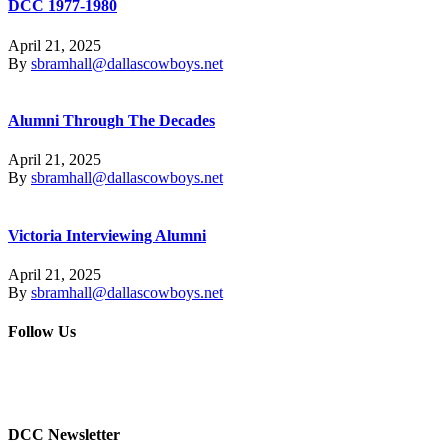
DCC 1977-1980
April 21, 2025
By
sbramhall@dallascowboys.net
Alumni Through The Decades
April 21, 2025
By
sbramhall@dallascowboys.net
Victoria Interviewing Alumni
April 21, 2025
By
sbramhall@dallascowboys.net
Follow Us
DCC Newsletter