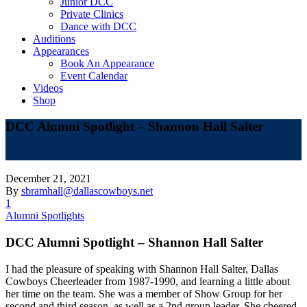
Junior DCC
Private Clinics
Dance with DCC
Auditions
Appearances
Book An Appearance
Event Calendar
Videos
Shop
DCC Alumni Spotlight – Shannon Hall Salter
December 21, 2021
By
sbramhall@dallascowboys.net
1
Alumni Spotlights
DCC Alumni Spotlight – Shannon Hall Salter
I had the pleasure of speaking with Shannon Hall Salter, Dallas
Cowboys Cheerleader from 1987-1990, and learning a little about
her time on the team. She was a member of Show Group for her
second and third season, as well as a 2nd group leader. She cheered