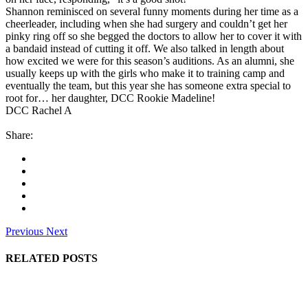
Shannon reminisced on several funny moments during her time as a
cheerleader, including when she had surgery and couldn’t get her
pinky ring off so she begged the doctors to allow her to cover it with
a bandaid instead of cutting it off. We also talked in length about
how excited we were for this season’s auditions. As an alumni, she
usually keeps up with the girls who make it to training camp and
eventually the team, but this year she has someone extra special to
root for… her daughter, DCC Rookie Madeline!
DCC Rachel A
Share:
Previous
Next
RELATED POSTS