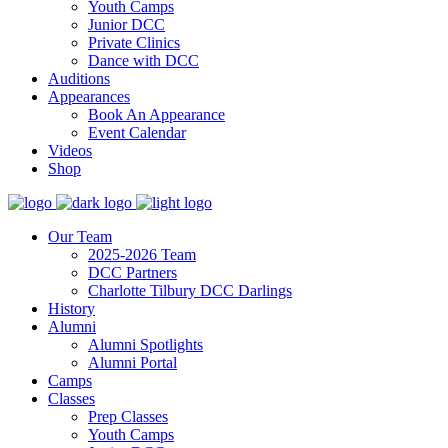
Youth Camps
Junior DCC
Private Clinics
Dance with DCC
Auditions
Appearances
Book An Appearance
Event Calendar
Videos
Shop
Our Team
2025-2026 Team
DCC Partners
Charlotte Tilbury DCC Darlings
History
Alumni
Alumni Spotlights
Alumni Portal
Camps
Classes
Prep Classes
Youth Camps