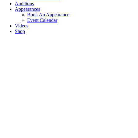
Auditions
Appearances
Book An Appearance
Event Calendar
Videos
Shop