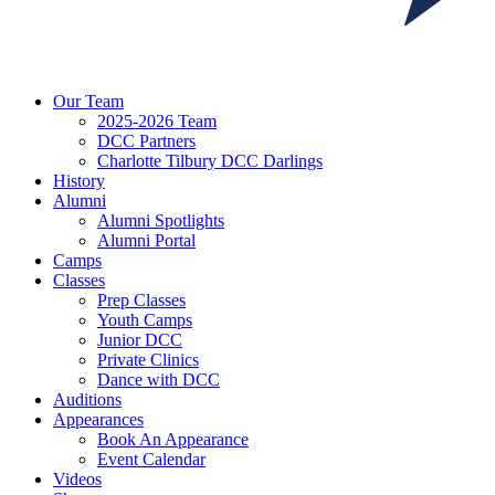
Our Team
2025-2026 Team
DCC Partners
Charlotte Tilbury DCC Darlings
History
Alumni
Alumni Spotlights
Alumni Portal
Camps
Classes
Prep Classes
Youth Camps
Junior DCC
Private Clinics
Dance with DCC
Auditions
Appearances
Book An Appearance
Event Calendar
Videos