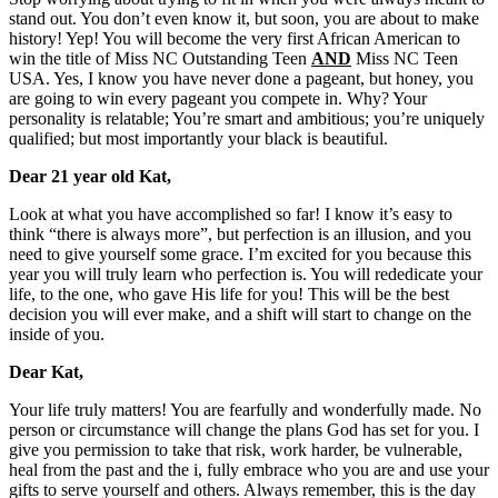
stand out. You don’t even know it, but soon, you are about to make
history! Yep! You will become the very first African American to
win the title of Miss NC Outstanding Teen
AND
Miss NC Teen
USA. Yes, I know you have never done a pageant, but honey, you
are going to win every pageant you compete in. Why? Your
personality is relatable; You’re smart and ambitious; you’re uniquely
qualified; but most importantly your black is beautiful.
Dear 21 year old Kat,
Look at what you have accomplished so far! I know it’s easy to
think “there is always more”, but perfection is an illusion, and you
need to give yourself some grace. I’m excited for you because this
year you will truly learn who perfection is. You will rededicate your
life, to the one, who gave His life for you! This will be the best
decision you will ever make, and a shift will start to change on the
inside of you.
Dear Kat,
Your life truly matters! You are fearfully and wonderfully made. No
person or circumstance will change the plans God has set for you. I
give you permission to take that risk, work harder, be vulnerable,
heal from the past and the i, fully embrace who you are and use your
gifts to serve yourself and others. Always remember, this is the day