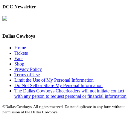
DCC Newsletter
Dallas Cowboys
Home
Tickets
Fans
Shop
Privacy Policy
Terms of Use
Limit the Use of My Personal Information
Do Not Sell or Share My Personal Information
The Dallas Cowboys Cheerleaders will not initiate contact
with any person to request personal or financial information
©Dallas Cowboys. All rights reserved. Do not duplicate in any form without
permission of the Dallas Cowboys.