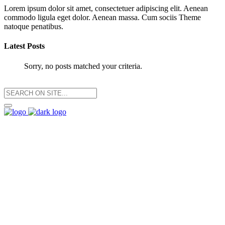
Lorem ipsum dolor sit amet, consectetuer adipiscing elit. Aenean
commodo ligula eget dolor. Aenean massa. Cum sociis Theme
natoque penatibus.
Latest Posts
Sorry, no posts matched your criteria.