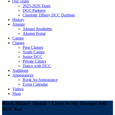
Our Team
2025-2026 Team
DCC Partners
Charlotte Tilbury DCC Darlings
History
Alumni
Alumni Spotlights
Alumni Portal
Camps
Classes
Prep Classes
Youth Camps
Junior DCC
Private Clinics
Dance with DCC
Auditions
Appearances
Book An Appearance
Event Calendar
Videos
Shop
Black History Month – Letter to My Younger Self –
DCC Kat