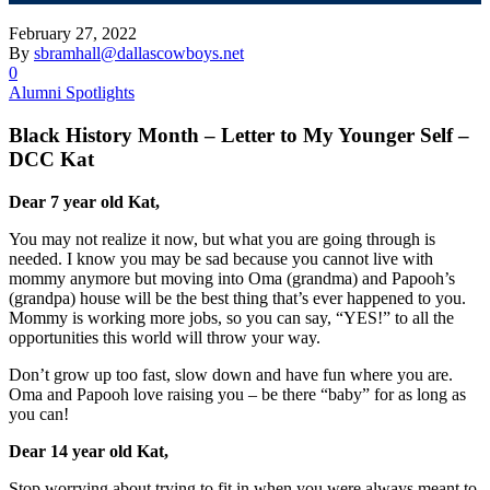
February 27, 2022
By
sbramhall@dallascowboys.net
0
Alumni Spotlights
Black History Month – Letter to My Younger Self –
DCC Kat
Dear 7 year old Kat,
You may not realize it now, but what you are going through is
needed. I know you may be sad because you cannot live with
mommy anymore but moving into Oma (grandma) and Papooh’s
(grandpa) house will be the best thing that’s ever happened to you.
Mommy is working more jobs, so you can say, “YES!” to all the
opportunities this world will throw your way.
Don’t grow up too fast, slow down and have fun where you are.
Oma and Papooh love raising you – be there “baby” for as long as
you can!
Dear 14 year old Kat,
Stop worrying about trying to fit in when you were always meant to