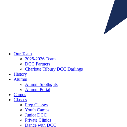
Our Team
2025-2026 Team
DCC Partners
Charlotte Tilbury DCC Darlings
History
Alumni
Alumni Spotlights
Alumni Portal
Camps
Classes
Prep Classes
Youth Camps
Junior DCC
Private Clinics
Dance with DCC