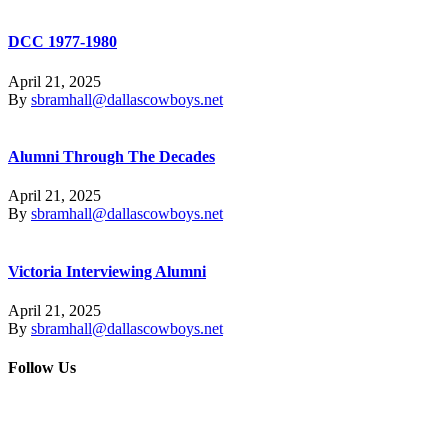
DCC 1977-1980
April 21, 2025
By
sbramhall@dallascowboys.net
Alumni Through The Decades
April 21, 2025
By
sbramhall@dallascowboys.net
Victoria Interviewing Alumni
April 21, 2025
By
sbramhall@dallascowboys.net
Follow Us