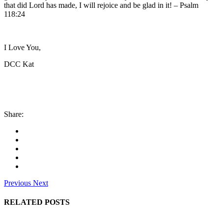
that did Lord has made, I will rejoice and be glad in it! – Psalm
118:24
I Love You,
DCC Kat
Share:
Previous
Next
RELATED POSTS