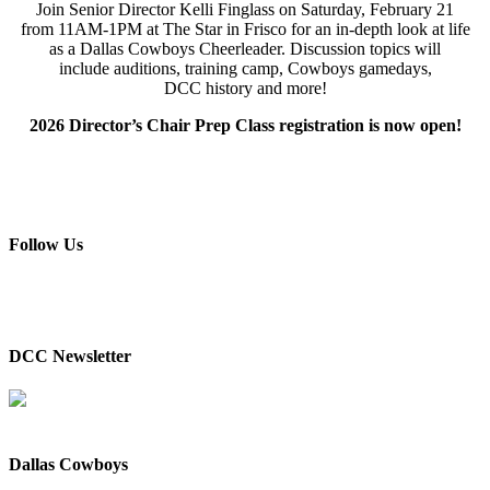
Join
Senior Director
Kelli
Finglass
on Saturday, February 21
from 11AM-1PM at The Star in Frisco for an i
n-depth
look at life
as a Dallas Cowboys Cheerleader
.
Discussion topics will
include
a
uditions,
t
raining
c
amp,
Cowboys g
amedays,
DCC
h
istory and more!
2026 Director’s Chair Prep Class registration is now open!
Follow Us
DCC Newsletter
Dallas Cowboys