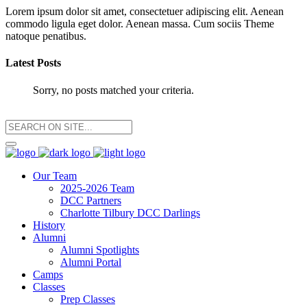
Lorem ipsum dolor sit amet, consectetuer adipiscing elit. Aenean
commodo ligula eget dolor. Aenean massa. Cum sociis Theme
natoque penatibus.
Latest Posts
Sorry, no posts matched your criteria.
Our Team
2025-2026 Team
DCC Partners
Charlotte Tilbury DCC Darlings
History
Alumni
Alumni Spotlights
Alumni Portal
Camps
Classes
Prep Classes