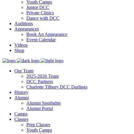
Youth Camps
Junior DCC
Private Clinics
Dance with DCC
Auditions
Appearances
Book An Appearance
Event Calendar
Videos
Shop
Our Team
2025-2026 Team
DCC Partners
Charlotte Tilbury DCC Darlings
History
Alumni
Alumni Spotlights
Alumni Portal
Camps
Classes
Prep Classes
Youth Camps