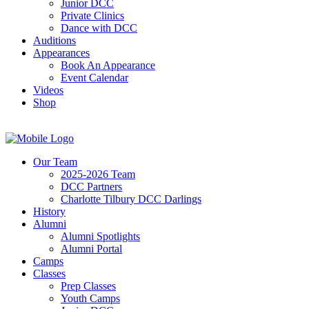
Junior DCC
Private Clinics
Dance with DCC
Auditions
Appearances
Book An Appearance
Event Calendar
Videos
Shop
Our Team
2025-2026 Team
DCC Partners
Charlotte Tilbury DCC Darlings
History
Alumni
Alumni Spotlights
Alumni Portal
Camps
Classes
Prep Classes
Youth Camps