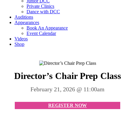
Junior DCC
Private Clinics
Dance with DCC
Auditions
Appearances
Book An Appearance
Event Calendar
Videos
Shop
Director’s Chair Prep Class
February 21, 2026 @ 11:00am
REGISTER NOW