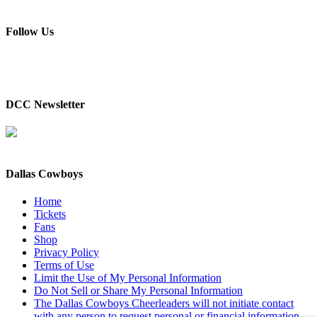
Follow Us
DCC Newsletter
Dallas Cowboys
Home
Tickets
Fans
Shop
Privacy Policy
Terms of Use
Limit the Use of My Personal Information
Do Not Sell or Share My Personal Information
The Dallas Cowboys Cheerleaders will not initiate contact
with any person to request personal or financial information