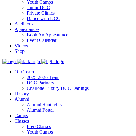
Youth Camps
Junior DCC
Private Clinics
Dance with DCC
Auditions
Appearances
Book An Appearance
Event Calendar
Videos
Shop
Our Team
2025-2026 Team
DCC Partners
Charlotte Tilbury DCC Darlings
History
Alumni
Alumni Spotlights
Alumni Portal
Camps
Classes
Prep Classes
Youth Camps