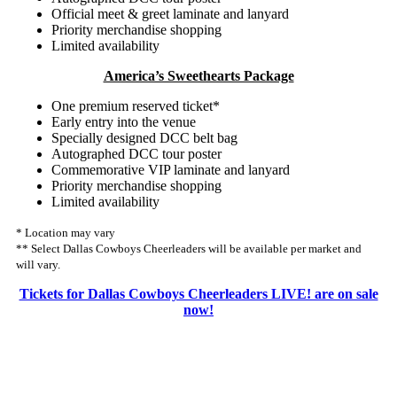
Official meet & greet laminate and lanyard
Priority merchandise shopping
Limited availability
America’s Sweethearts Package
One premium reserved ticket*
Early entry into the venue
Specially designed DCC belt bag
Autographed DCC tour poster
Commemorative VIP laminate and lanyard
Priority merchandise shopping
Limited availability
* Location may vary
** Select Dallas Cowboys Cheerleaders will be available per market and
will vary.
Tickets for Dallas Cowboys Cheerleaders LIVE! are on sale
now!