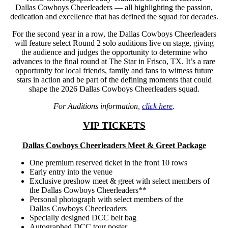
Dallas Cowboys Cheerleaders — all highlighting the passion,
dedication and excellence that has defined the squad for decades.
For the second year in a row, the Dallas Cowboys Cheerleaders
will feature select Round 2 solo auditions live on stage, giving
the audience and judges the opportunity to determine who
advances to the final round at The Star in Frisco, TX. It’s a rare
opportunity for local friends, family and fans to witness future
stars in action and be part of the defining moments that could
shape the 2026 Dallas Cowboys Cheerleaders squad.
For Auditions information,
click here
.
VIP TICKETS
Dallas Cowboys Cheerleaders Meet & Greet Package
One premium reserved ticket in the front 10 rows
Early entry into the venue
Exclusive preshow meet & greet with select members of
the Dallas Cowboys Cheerleaders**
Personal photograph with select members of the
Dallas Cowboys Cheerleaders
Specially designed DCC belt bag
Autographed DCC tour poster