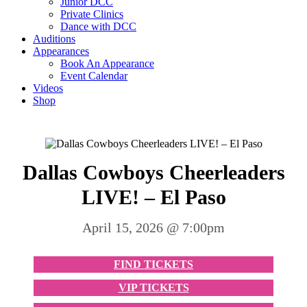
Junior DCC
Private Clinics
Dance with DCC
Auditions
Appearances
Book An Appearance
Event Calendar
Videos
Shop
Dallas Cowboys Cheerleaders
LIVE! – El Paso
April 15, 2026 @ 7:00pm
FIND TICKETS
VIP TICKETS