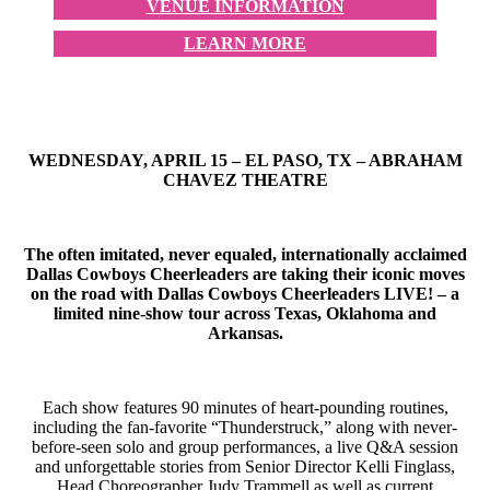
VENUE INFORMATION
LEARN MORE
WEDNESDAY, APRIL 15 – EL PASO, TX – ABRAHAM
CHAVEZ THEATRE
The often imitated, never equaled, internationally acclaimed
Dallas Cowboys Cheerleaders are taking their iconic moves
on the road with Dallas Cowboys Cheerleaders LIVE! – a
limited nine-show tour across Texas, Oklahoma and
Arkansas.
Each show features 90 minutes of heart-pounding routines,
including the fan-favorite “Thunderstruck,” along with never-
before-seen solo and group performances, a live Q&A session
and unforgettable stories from Senior Director Kelli Finglass,
Head Choreographer Judy Trammell as well as current