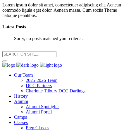
Lorem ipsum dolor sit amet, consectetuer adipiscing elit. Aenean
commodo ligula eget dolor. Aenean massa. Cum sociis Theme
natoque penatibus.
Latest Posts
Sorry, no posts matched your criteria.
Our Team
2025-2026 Team
DCC Partners
Charlotte Tilbury DCC Darlings
History
Alumni
Alumni Spotlights
Alumni Portal
Camps
Classes
Prep Classes