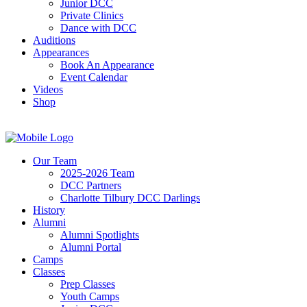
Junior DCC
Private Clinics
Dance with DCC
Auditions
Appearances
Book An Appearance
Event Calendar
Videos
Shop
Our Team
2025-2026 Team
DCC Partners
Charlotte Tilbury DCC Darlings
History
Alumni
Alumni Spotlights
Alumni Portal
Camps
Classes
Prep Classes
Youth Camps