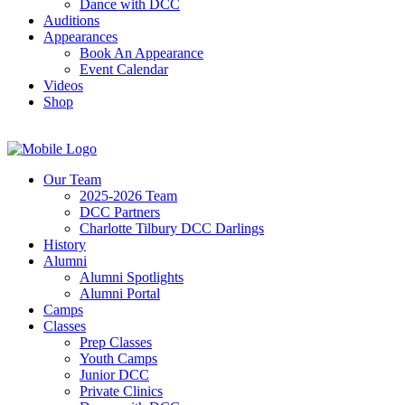
Dance with DCC
Auditions
Appearances
Book An Appearance
Event Calendar
Videos
Shop
Our Team
2025-2026 Team
DCC Partners
Charlotte Tilbury DCC Darlings
History
Alumni
Alumni Spotlights
Alumni Portal
Camps
Classes
Prep Classes
Youth Camps
Junior DCC
Private Clinics