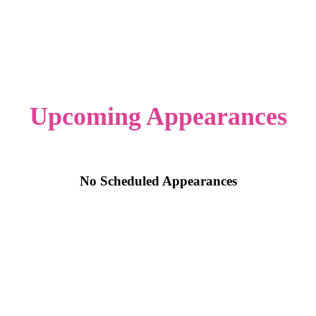
Upcoming Appearances
No Scheduled Appearances