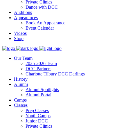
Private Clinics
Dance with DCC
Auditions
Appearances
Book An Appearance
Event Calendar
Videos
Shop
Our Team
2025-2026 Team
DCC Partners
Charlotte Tilbury DCC Darlings
History
Alumni
Alumni Spotlights
Alumni Portal
Camps
Classes
Prep Classes
Youth Camps
Junior DCC
Private Clinics