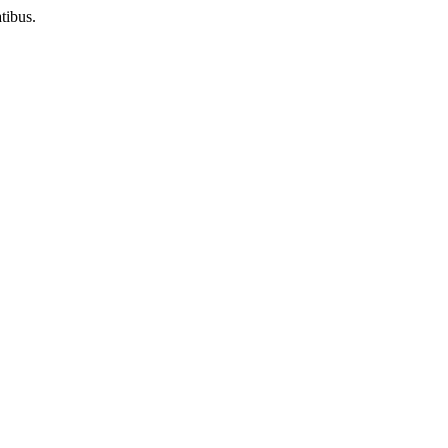
tibus.