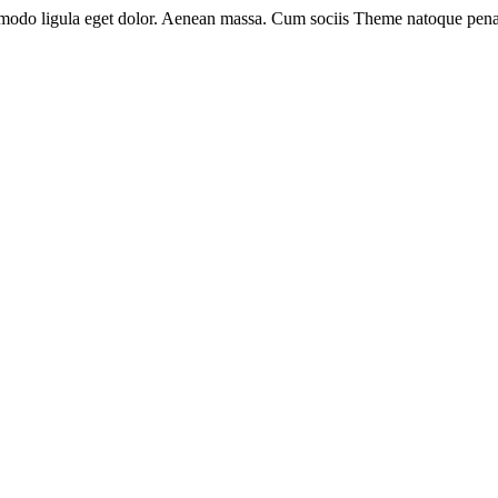
mmodo ligula eget dolor. Aenean massa. Cum sociis Theme natoque pena