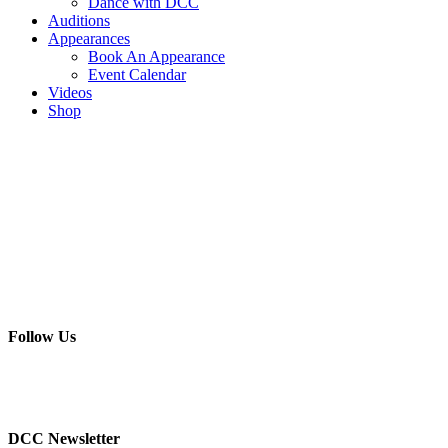
Dance with DCC
Auditions
Appearances
Book An Appearance
Event Calendar
Videos
Shop
Follow Us
DCC Newsletter