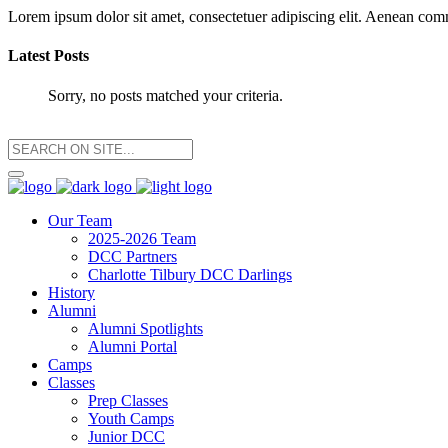
Lorem ipsum dolor sit amet, consectetuer adipiscing elit. Aenean co
Latest Posts
Sorry, no posts matched your criteria.
Our Team
2025-2026 Team
DCC Partners
Charlotte Tilbury DCC Darlings
History
Alumni
Alumni Spotlights
Alumni Portal
Camps
Classes
Prep Classes
Youth Camps
Junior DCC