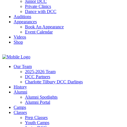
Junior DCC
Private Clinics
Dance with DCC
Auditions
Appearances
Book An Appearance
Event Calendar
Videos
Shop
Our Team
2025-2026 Team
DCC Partners
Charlotte Tilbury DCC Darlings
History
Alumni
Alumni Spotlights
Alumni Portal
Camps
Classes
Prep Classes
Youth Camps