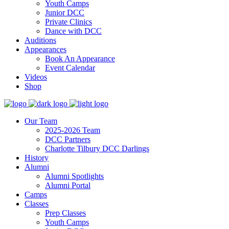
Youth Camps
Junior DCC
Private Clinics
Dance with DCC
Auditions
Appearances
Book An Appearance
Event Calendar
Videos
Shop
Our Team
2025-2026 Team
DCC Partners
Charlotte Tilbury DCC Darlings
History
Alumni
Alumni Spotlights
Alumni Portal
Camps
Classes
Prep Classes
Youth Camps