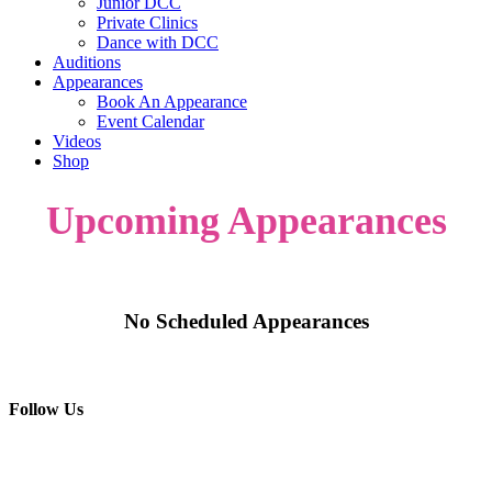
Junior DCC
Private Clinics
Dance with DCC
Auditions
Appearances
Book An Appearance
Event Calendar
Videos
Shop
Upcoming Appearances
No Scheduled Appearances
Follow Us