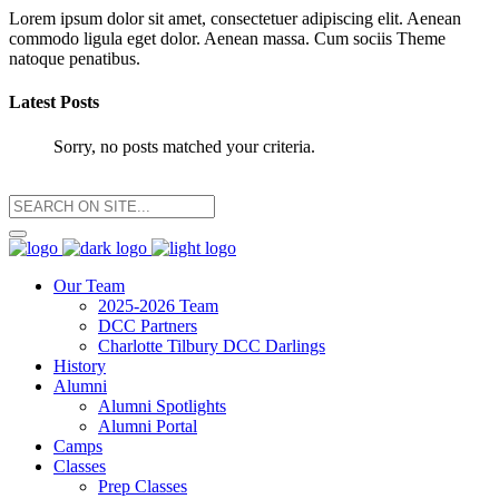
Lorem ipsum dolor sit amet, consectetuer adipiscing elit. Aenean
commodo ligula eget dolor. Aenean massa. Cum sociis Theme
natoque penatibus.
Latest Posts
Sorry, no posts matched your criteria.
Our Team
2025-2026 Team
DCC Partners
Charlotte Tilbury DCC Darlings
History
Alumni
Alumni Spotlights
Alumni Portal
Camps
Classes
Prep Classes