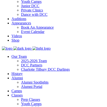
Youth Camps
Junior DCC
Private Clinics
Dance with DCC
Auditions
Appearances
Book An Appearance
Event Calendar
Videos
Shop
Our Team
2025-2026 Team
DCC Partners
Charlotte Tilbury DCC Darlings
History
Alumni
Alumni Spotlights
Alumni Portal
Camps
Classes
Prep Classes
Youth Camps