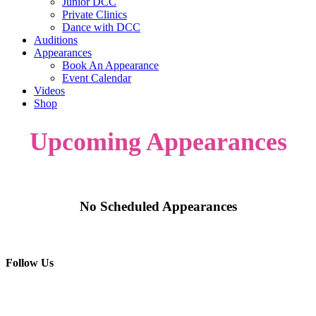
Junior DCC
Private Clinics
Dance with DCC
Auditions
Appearances
Book An Appearance
Event Calendar
Videos
Shop
Upcoming Appearances
No Scheduled Appearances
Follow Us