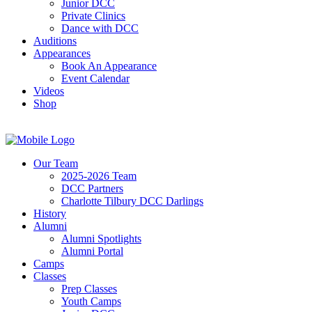
Junior DCC
Private Clinics
Dance with DCC
Auditions
Appearances
Book An Appearance
Event Calendar
Videos
Shop
Our Team
2025-2026 Team
DCC Partners
Charlotte Tilbury DCC Darlings
History
Alumni
Alumni Spotlights
Alumni Portal
Camps
Classes
Prep Classes
Youth Camps