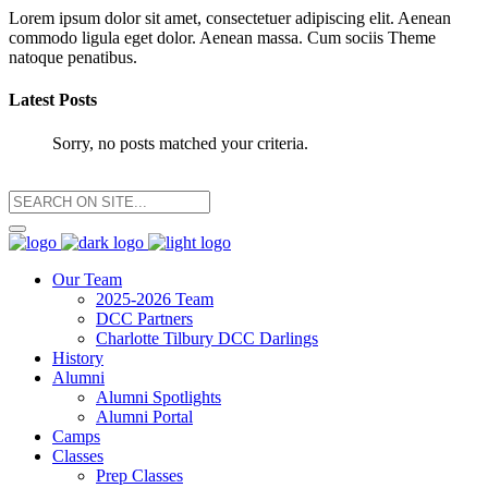
Lorem ipsum dolor sit amet, consectetuer adipiscing elit. Aenean
commodo ligula eget dolor. Aenean massa. Cum sociis Theme
natoque penatibus.
Latest Posts
Sorry, no posts matched your criteria.
Our Team
2025-2026 Team
DCC Partners
Charlotte Tilbury DCC Darlings
History
Alumni
Alumni Spotlights
Alumni Portal
Camps
Classes
Prep Classes