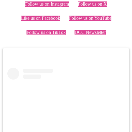
Follow us on Instagram
Follow us on X
Like us on Facebook
Follow us on YouTube
Follow us on TikTok
DCC Newsletter