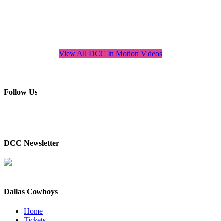
View All DCC In Motion Videos
Follow Us
DCC Newsletter
Dallas Cowboys
Home
Tickets