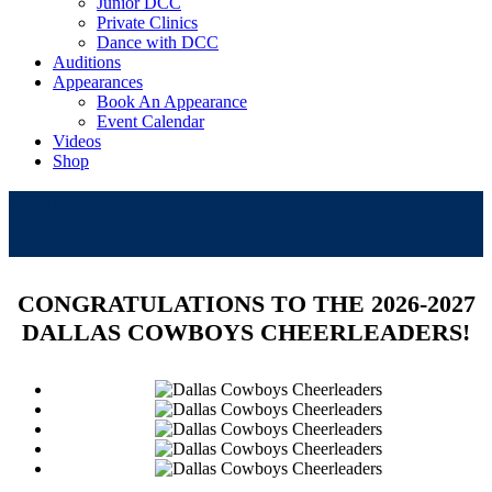
Junior DCC
Private Clinics
Dance with DCC
Auditions
Appearances
Book An Appearance
Event Calendar
Videos
Shop
Home
CONGRATULATIONS TO THE 2026-2027
DALLAS COWBOYS CHEERLEADERS!