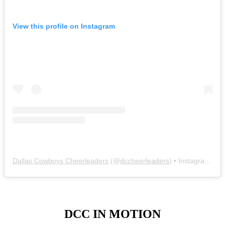
View this profile on Instagram
Dallas Cowboys Cheerleaders
(@
dccheerleaders
) • Instagram photos and videos
DCC IN MOTION