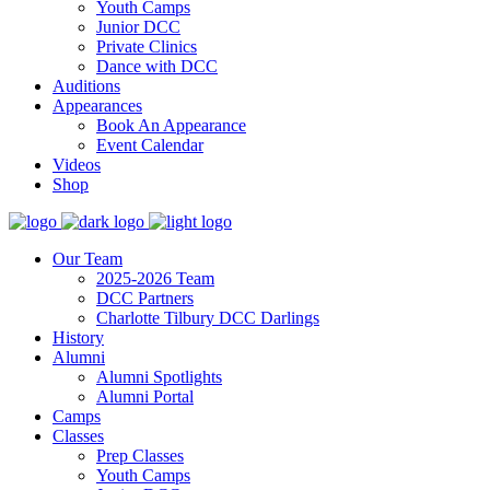
Youth Camps
Junior DCC
Private Clinics
Dance with DCC
Auditions
Appearances
Book An Appearance
Event Calendar
Videos
Shop
Our Team
2025-2026 Team
DCC Partners
Charlotte Tilbury DCC Darlings
History
Alumni
Alumni Spotlights
Alumni Portal
Camps
Classes
Prep Classes
Youth Camps