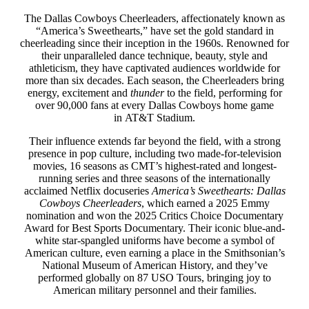
The Dallas Cowboys Cheerleaders, affectionately known as
“America’s Sweethearts,” have set the gold standard in
cheerleading since their inception in the 1960s. Renowned for
their unparalleled dance technique, beauty, style and
athleticism, they have captivated audiences worldwide for
more than six decades. Each season, the Cheerleaders bring
energy, excitement and
thunder
to the field, performing for
over 90,000 fans at every Dallas Cowboys home game
in AT&T Stadium.
Their influence extends far beyond the field, with a strong
presence in pop culture, including two made-for-television
movies, 16 seasons as CMT’s highest-rated and longest-
running series and three seasons of the internationally
acclaimed Netflix docuseries
America’s Sweethearts: Dallas
Cowboys Cheerleaders
, which earned a 2025 Emmy
nomination and won the 2025 Critics Choice Documentary
Award for Best Sports Documentary. Their iconic blue-and-
white star-spangled uniforms have become a symbol of
American culture, even earning a place in the Smithsonian’s
National Museum of American History, and they’ve
performed globally on 87 USO Tours, bringing joy to
American military personnel and their families.