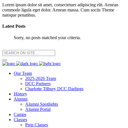
Lorem ipsum dolor sit amet, consectetuer adipiscing elit. Aenean
commodo ligula eget dolor. Aenean massa. Cum sociis Theme
natoque penatibus.
Latest Posts
Sorry, no posts matched your criteria.
Our Team
2025-2026 Team
DCC Partners
Charlotte Tilbury DCC Darlings
History
Alumni
Alumni Spotlights
Alumni Portal
Camps
Classes
Prep Classes