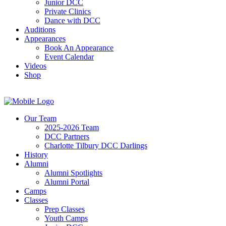
Junior DCC
Private Clinics
Dance with DCC
Auditions
Appearances
Book An Appearance
Event Calendar
Videos
Shop
Our Team
2025-2026 Team
DCC Partners
Charlotte Tilbury DCC Darlings
History
Alumni
Alumni Spotlights
Alumni Portal
Camps
Classes
Prep Classes
Youth Camps