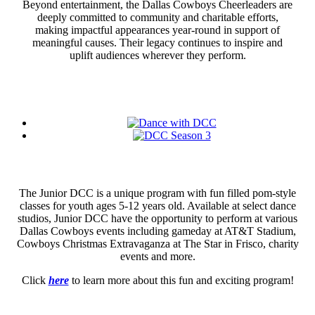
Beyond entertainment, the Dallas Cowboys Cheerleaders are
deeply committed to community and charitable efforts,
making impactful appearances year-round in support of
meaningful causes. Their legacy continues to inspire and
uplift audiences wherever they perform.
The Junior DCC is a unique program with fun filled pom-style
classes for youth ages 5-12 years old. Available at select dance
studios, Junior DCC have the opportunity to perform at various
Dallas Cowboys events including gameday at AT&T Stadium,
Cowboys Christmas Extravaganza at The Star in Frisco, charity
events and more.
Click
here
to learn more about this fun and exciting program!